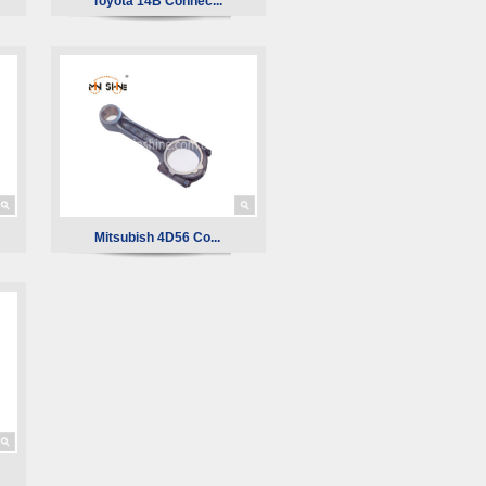
Toyota 14B Connec...
Mitsubish 4D56 Co...