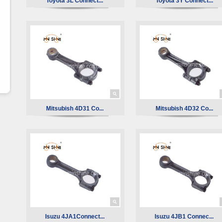
Toyota 3L Connect...
Toyota 3Y Connect...
Mitsubish 4D31 Co...
Mitsubish 4D32 Co...
Isuzu 4JA1Connect...
Isuzu 4JB1 Connec...