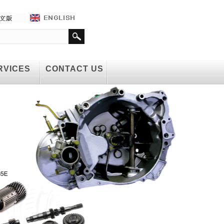
RVICES
CONTACT US
RVICES
CONTACT US