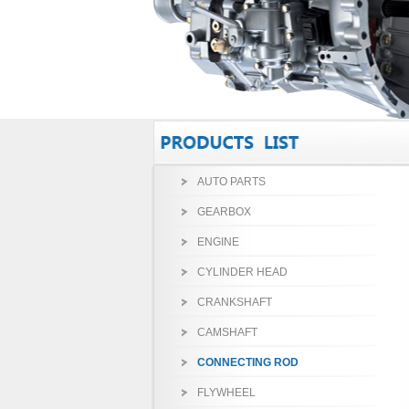
AUTO PARTS
GEARBOX
ENGINE
CYLINDER HEAD
CRANKSHAFT
CAMSHAFT
CONNECTING ROD
FLYWHEEL