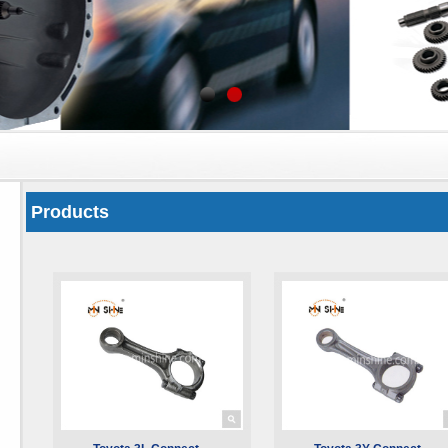
Products