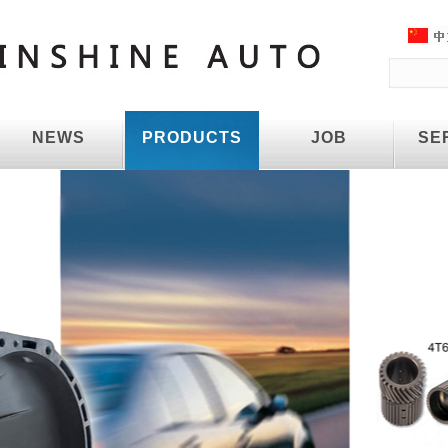
NEWS
PRODUCTS
JOB
SE
NEWS
PRODUCTS
JOB
SE