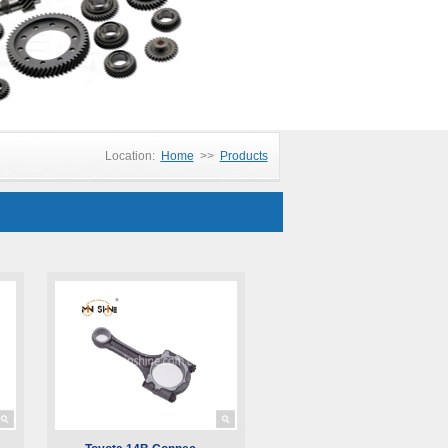
Location:
Home
>>
Products