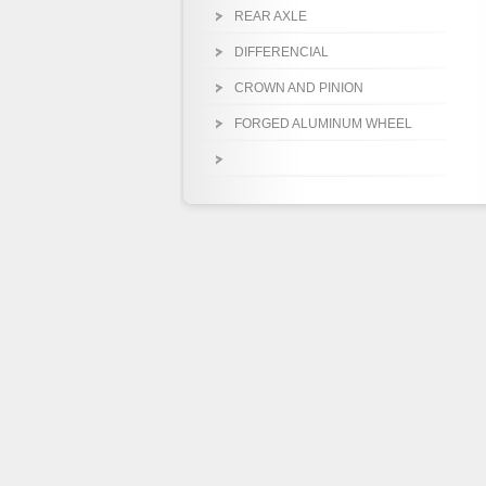
REAR AXLE
DIFFERENCIAL
CROWN AND PINION
FORGED ALUMINUM WHEEL