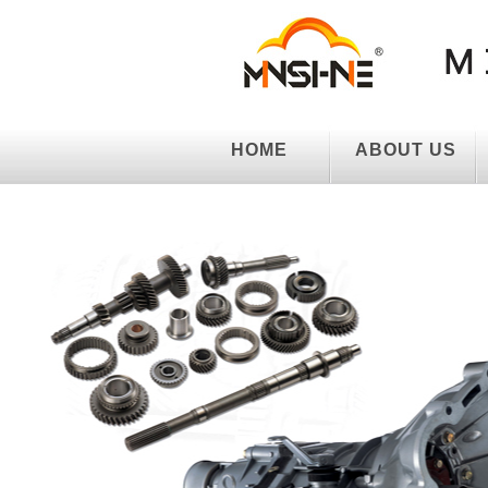
HOME
ABOUT US
HOME
ABOUT US