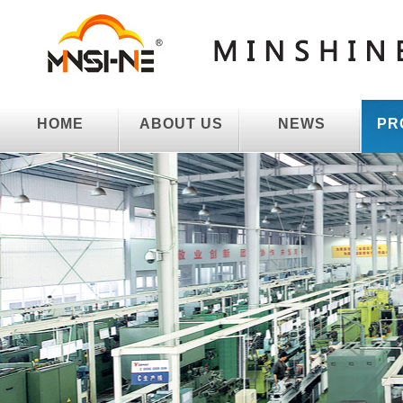
HOME
ABOUT US
NEWS
PR
HOME
ABOUT US
NEWS
PR