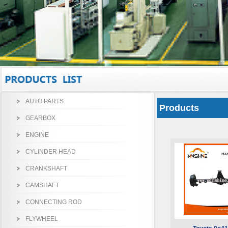
AUTO PARTS
Products
GEARBOX
ENGINE
CYLINDER HEAD
CRANKSHAFT
CAMSHAFT
CONNECTING ROD
FLYWHEEL