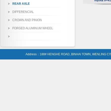
Toyota 9×41 
REAR AXLE
DIFFERENCIAL
CROWN AND PINION
FORGED ALUMINUM WHEEL
Address：188# HENGHE ROAD, BINHAI TOWN, WENLING CIT