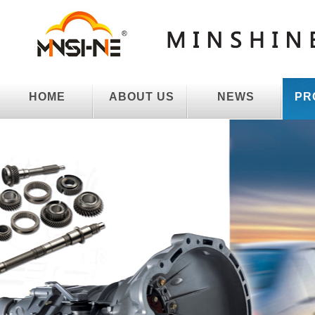
HOME
ABOUT US
NEWS
PR
HOME
ABOUT US
NEWS
PR