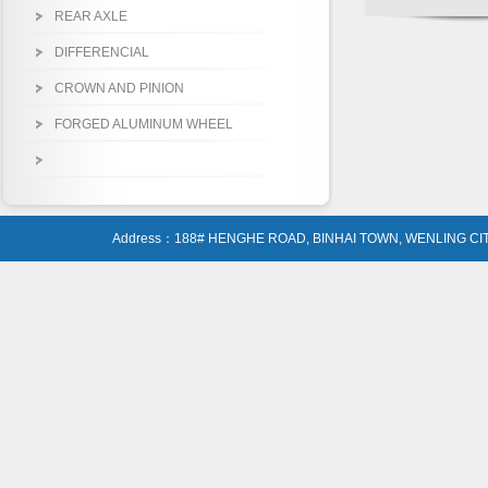
REAR AXLE
DIFFERENCIAL
CROWN AND PINION
FORGED ALUMINUM WHEEL
Address：188# HENGHE ROAD, BINHAI TOWN, WENLING CIT