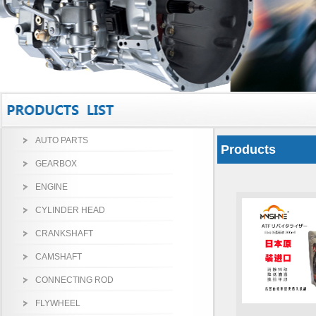
AUTO PARTS
Products
GEARBOX
ENGINE
CYLINDER HEAD
CRANKSHAFT
CAMSHAFT
CONNECTING ROD
FLYWHEEL